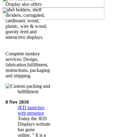
Display also offers
label holders, shelf
dividers, corrugated,
cardboard, wood,
plastic, wire & wood,
gravity feed and
interactive displays.
Complete turnkey
services; Design,
fabrication,fulfillment,
instructions, packaging
and shipping.
8 Nov 2010
JED launches
web presence
Today the JED
Displays website
has gone
online. " It is a