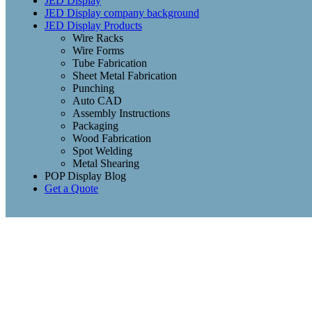
JED Display
JED Display company background
JED Display Products
Wire Racks
Wire Forms
Tube Fabrication
Sheet Metal Fabrication
Punching
Auto CAD
Assembly Instructions
Packaging
Wood Fabrication
Spot Welding
Metal Shearing
POP Display Blog
Get a Quote