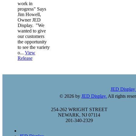
work in
progress" Says
Jim Howell,
Owner JED
Display. "We
wanted to give
our customers
the opportunity
to see the variety
o...
View
Release
JED Displa
© 2026 by
JED Display.
All rights rese
254-262 WRIGHT STREET
NEWARK, NJ 07114
201-340-2329