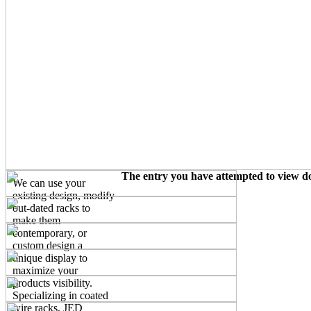
The entry you have attempted to view doe
We can use your
existing design, modify
out-dated racks to
make them
contemporary, or
custom design a
unique display to
maximize your
products visibility.
Specializing in coated
wire racks, JED